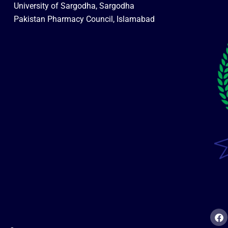
University of Sargodha, Sargodha
Pakistan Pharmacy Council, Islamabad