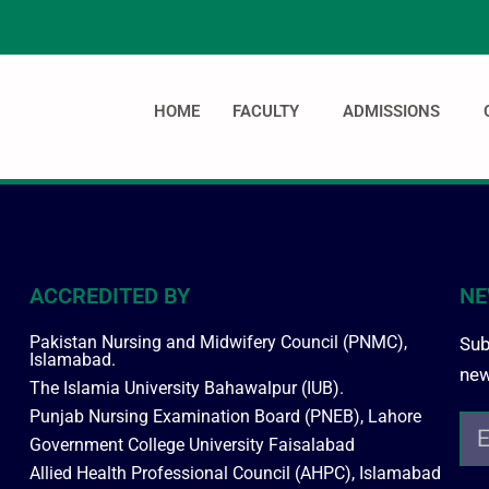
HOME
FACULTY
ADMISSIONS
ACCREDITED BY
NE
Pakistan Nursing and Midwifery Council (PNMC),
Sub
Islamabad.
new
The Islamia University Bahawalpur (IUB).
Punjab Nursing Examination Board (PNEB), Lahore
Government College University Faisalabad
Allied Health Professional Council (AHPC), Islamabad