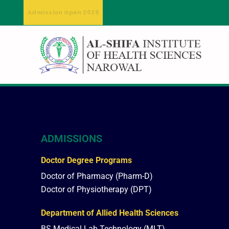
Admission Open 2025
ADMISSIONS
Doctor Degree Programs
Doctor of Pharmacy (Pharm-D)
Doctor of Physiotherapy (DPT)
Department of Allied Health Sciences
BS Medical Lab Technology (MLT)