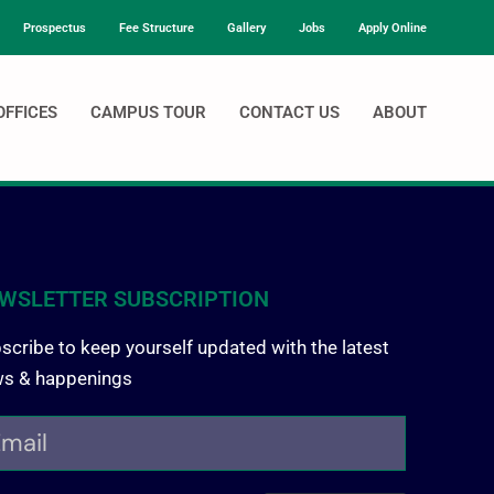
Prospectus
Fee Structure
Gallery
Jobs
Apply Online
OFFICES
CAMPUS TOUR
CONTACT US
ABOUT
WSLETTER SUBSCRIPTION
scribe to keep yourself updated with the latest
s & happenings