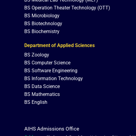
BS Operation Theater Technology (OTT)
BS Microbiology
BS Biotechnology
BS Biochemistry
Department of Applied Sciences
BS Zoology
BS Computer Science
BS Software Engineering
BS Information Technology
BS Data Science
BS Mathematics
BS English
AIHS Admissions Office