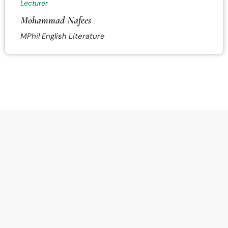
Lecturer
Mohammad Nafees
MPhil English Literature