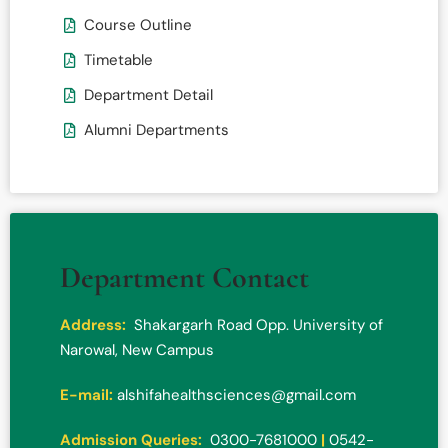
Course Outline
Timetable
Department Detail
Alumni Departments
Department Contact
Address:
Shakargarh Road Opp. University of
Narowal, New Campus
E-mail:
alshifahealthsciences@gmail.com
Admission Queries:
0300-7681000
|
0542-