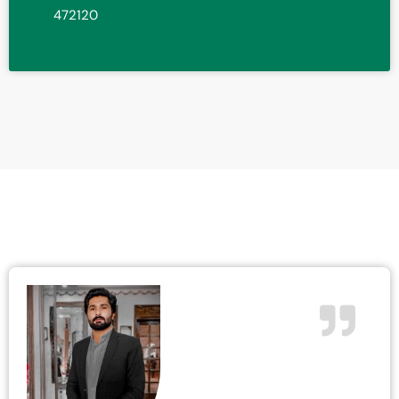
472120