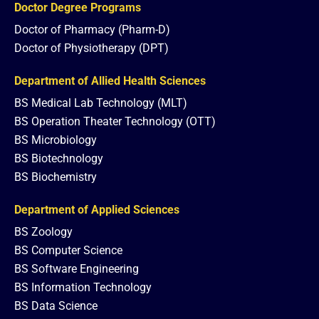
Doctor Degree Programs
Doctor of Pharmacy (Pharm-D)
Doctor of Physiotherapy (DPT)
Department of Allied Health Sciences
BS Medical Lab Technology (MLT)
BS Operation Theater Technology (OTT)
BS Microbiology
BS Biotechnology
BS Biochemistry
Department of Applied Sciences
BS Zoology
BS Computer Science
BS Software Engineering
BS Information Technology
BS Data Science