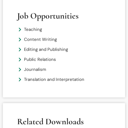
Job Opportunities
Teaching
Content Writing
Editing and Publishing
Public Relations
Journalism
Translation and Interpretation
Related Downloads