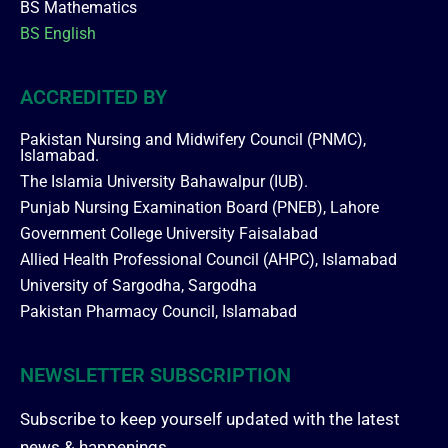
BS Mathematics
BS English
ACCREDITED BY
Pakistan Nursing and Midwifery Council (PNMC),
Islamabad.
The Islamia University Bahawalpur (IUB).
Punjab Nursing Examination Board (PNEB), Lahore
Government College University Faisalabad
Allied Health Professional Council (AHPC), Islamabad
University of Sargodha, Sargodha
Pakistan Pharmacy Council, Islamabad
NEWSLETTER SUBSCRIPTION
Subscribe to keep yourself updated with the latest
news & happenings