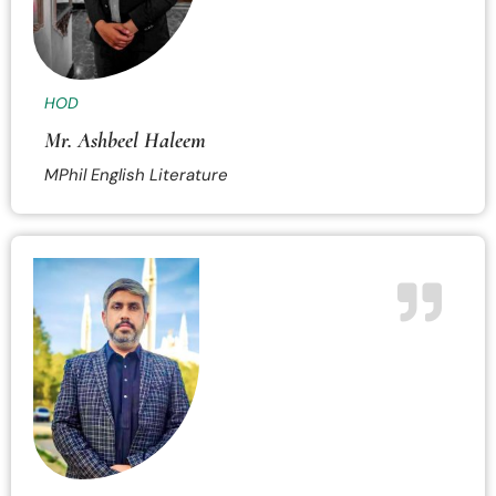
HOD
Mr. Ashbeel Haleem
MPhil English Literature