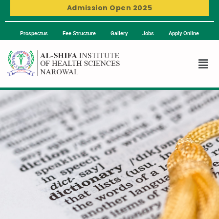
Admission Open 2025
Prospectus
Fee Structure
Gallery
Jobs
Apply Online