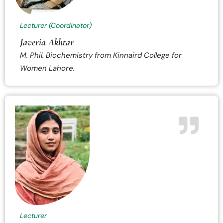
Lecturer (Coordinator)
Javeria Akhtar
M. Phil. Biochemistry from Kinnaird College for
Women Lahore.
Lecturer