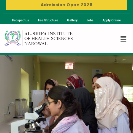
Admission Open 2025
Prospectus
Fee Structure
Gallery
Jobs
Apply Online