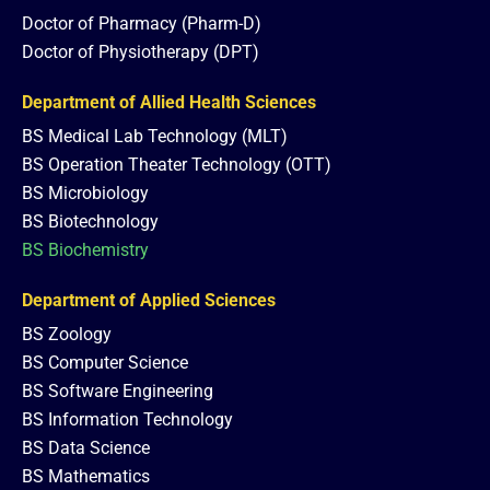
Doctor of Pharmacy (Pharm-D)
Doctor of Physiotherapy (DPT)
Department of Allied Health Sciences
BS Medical Lab Technology (MLT)
BS Operation Theater Technology (OTT)
BS Microbiology
BS Biotechnology
BS Biochemistry
Department of Applied Sciences
BS Zoology
BS Computer Science
BS Software Engineering
BS Information Technology
BS Data Science
BS Mathematics