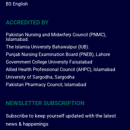
BS English
ACCREDITED BY
Pakistan Nursing and Midwifery Council (PNMC),
Islamabad.
The Islamia University Bahawalpur (IUB).
Punjab Nursing Examination Board (PNEB), Lahore
Government College University Faisalabad
Allied Health Professional Council (AHPC), Islamabad
University of Sargodha, Sargodha
Pakistan Pharmacy Council, Islamabad
NEWSLETTER SUBSCRIPTION
Subscribe to keep yourself updated with the latest
news & happenings