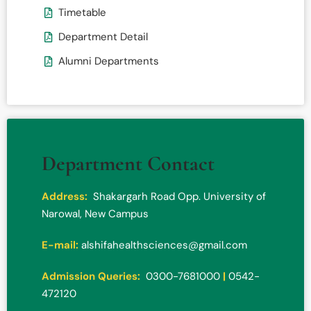
Timetable
Department Detail
Alumni Departments
Department Contact
Address:
Shakargarh Road Opp. University of
Narowal, New Campus
E-mail:
alshifahealthsciences@gmail.com
Admission Queries:
0300-7681000
|
0542-
472120