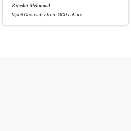
Rimsha Mehmood
Mphil Chemistry from GCU Lahore