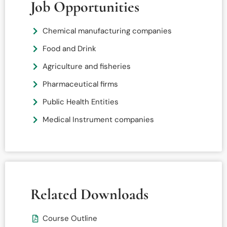
Job Opportunities
Chemical manufacturing companies
Food and Drink
Agriculture and fisheries
Pharmaceutical firms
Public Health Entities
Medical Instrument companies
Related Downloads
Course Outline