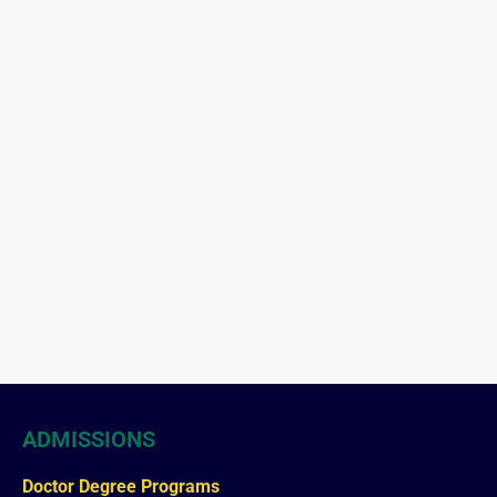
ADMISSIONS
Doctor Degree Programs