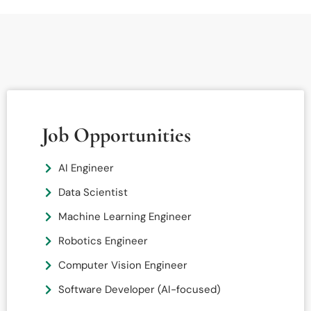
Job Opportunities
AI Engineer
Data Scientist
Machine Learning Engineer
Robotics Engineer
Computer Vision Engineer
Software Developer (AI-focused)