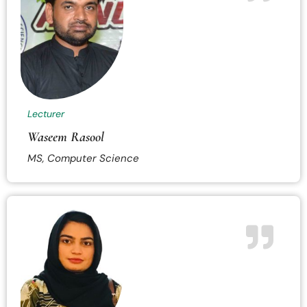
Lecturer
Waseem Rasool
MS, Computer Science