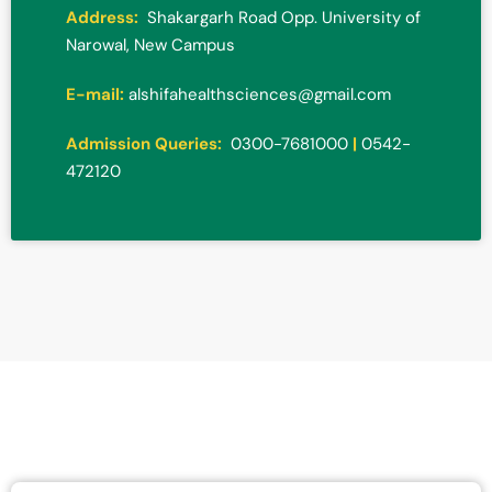
Address:
Shakargarh Road Opp. University of
Narowal, New Campus
E-mail:
alshifahealthsciences@gmail.com
Admission Queries:
0300-7681000
|
0542-
472120