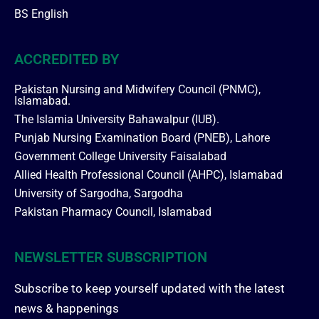
BS English
ACCREDITED BY
Pakistan Nursing and Midwifery Council (PNMC),
Islamabad.
The Islamia University Bahawalpur (IUB).
Punjab Nursing Examination Board (PNEB), Lahore
Government College University Faisalabad
Allied Health Professional Council (AHPC), Islamabad
University of Sargodha, Sargodha
Pakistan Pharmacy Council, Islamabad
NEWSLETTER SUBSCRIPTION
Subscribe to keep yourself updated with the latest
news & happenings