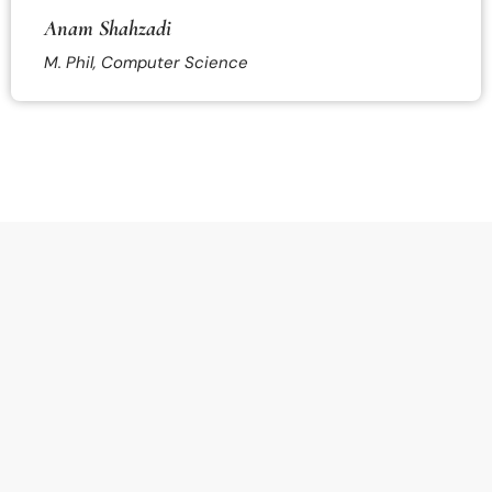
Anam Shahzadi
M. Phil, Computer Science