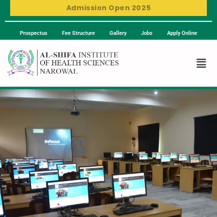
Admission Open 2025
Prospectus
Fee Structure
Gallery
Jobs
Apply Online