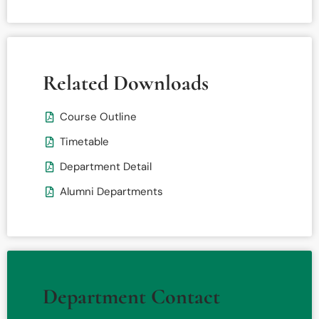
Related Downloads
Course Outline
Timetable
Department Detail
Alumni Departments
Department Contact