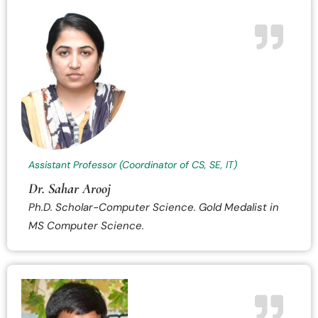
Assistant Professor (Coordinator of CS, SE, IT)
Dr. Sahar Arooj
Ph.D. Scholar-Computer Science. Gold Medalist in
MS Computer Science.