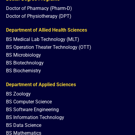
Doctor of Pharmacy (Pharm-D)
Doctor of Physiotherapy (DPT)
Department of Allied Health Sciences
BS Medical Lab Technology (MLT)
BS Operation Theater Technology (OTT)
BS Microbiology
BS Biotechnology
BS Biochemistry
Department of Applied Sciences
BS Zoology
BS Computer Science
BS Software Engineering
BS Information Technology
BS Data Science
BS Mathematics