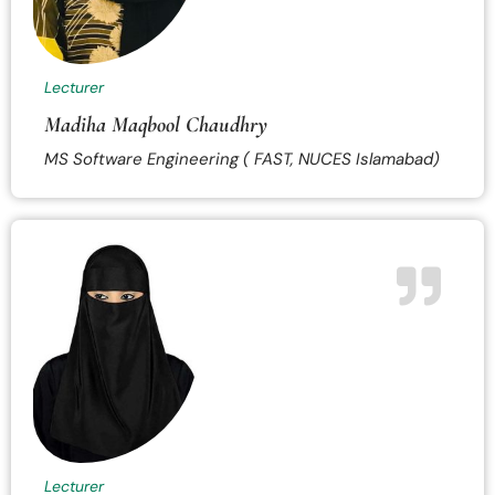
Lecturer
Madiha Maqbool Chaudhry
MS Software Engineering ( FAST, NUCES Islamabad)
Lecturer