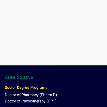
ADMISSIONS
Doctor Degree Programs
Doctor of Pharmacy (Pharm-D)
Doctor of Physiotherapy (DPT)