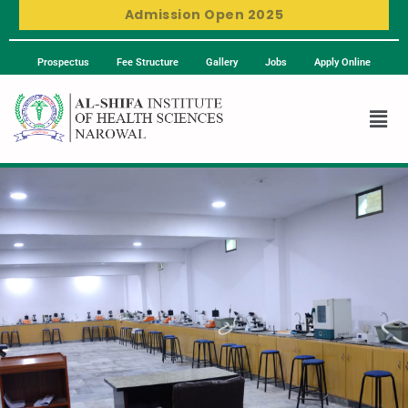
Admission Open 2025
Prospectus
Fee Structure
Gallery
Jobs
Apply Online