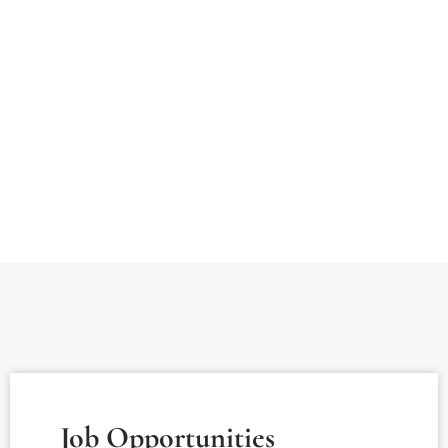
Job Opportunities