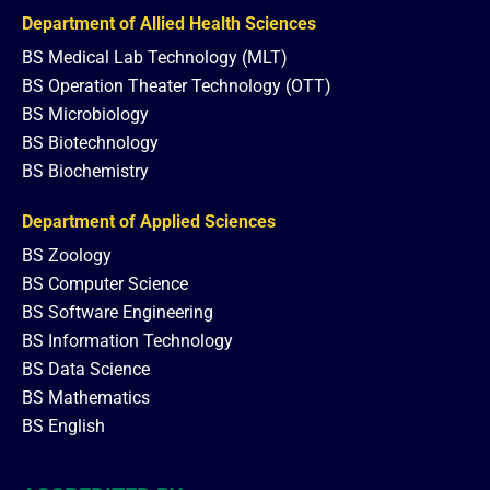
Department of Allied Health Sciences
BS Medical Lab Technology (MLT)
BS Operation Theater Technology (OTT)
BS Microbiology
BS Biotechnology
BS Biochemistry
Department of Applied Sciences
BS Zoology
BS Computer Science
BS Software Engineering
BS Information Technology
BS Data Science
BS Mathematics
BS English