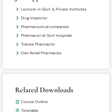
Lecturer in Govt. & Private Institutes
Drug Inspector
Pharmaceutical companies
Pharmacist at Govt hospitals
Trainee Pharmacist
Own Retail Pharmacies
Related Downloads
Course Outline
Timetable