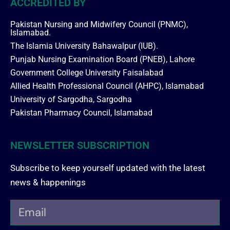
ACCREDITED BY
Pakistan Nursing and Midwifery Council (PNMC),
Islamabad.
The Islamia University Bahawalpur (IUB).
Punjab Nursing Examination Board (PNEB), Lahore
Government College University Faisalabad
Allied Health Professional Council (AHPC), Islamabad
University of Sargodha, Sargodha
Pakistan Pharmacy Council, Islamabad
NEWSLETTER SUBSCRIPTION
Subscribe to keep yourself updated with the latest
news & happenings