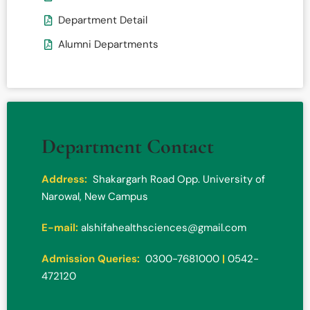
Department Detail
Alumni Departments
Department Contact
Address:
Shakargarh Road Opp. University of
Narowal, New Campus
E-mail:
alshifahealthsciences@gmail.com
Admission Queries:
0300-7681000
|
0542-
472120