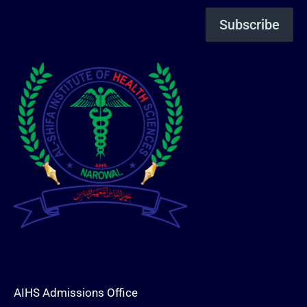
AIHS Admissions Office