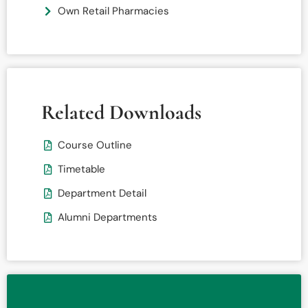
Own Retail Pharmacies
Related Downloads
Course Outline
Timetable
Department Detail
Alumni Departments