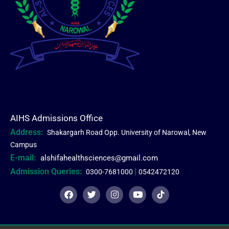
AIHS Admissions Office
Address:
Shakargarh Road Opp. University of Narowal, New
Campus
E-mail:
alshifahealthsciences@gmail.com
Admission Queries:
|
0300-7681000
0542472120