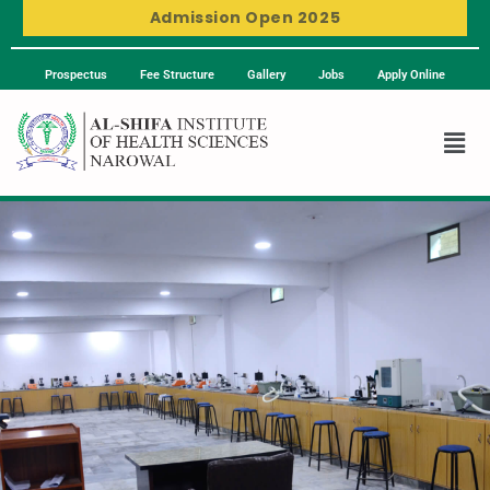
Admission Open 2025
Prospectus
Fee Structure
Gallery
Jobs
Apply Online