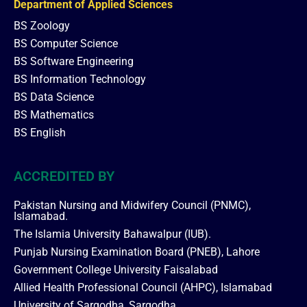
Department of Applied Sciences
BS Zoology
BS Computer Science
BS Software Engineering
BS Information Technology
BS Data Science
BS Mathematics
BS English
ACCREDITED BY
Pakistan Nursing and Midwifery Council (PNMC),
Islamabad.
The Islamia University Bahawalpur (IUB).
Punjab Nursing Examination Board (PNEB), Lahore
Government College University Faisalabad
Allied Health Professional Council (AHPC), Islamabad
University of Sargodha, Sargodha