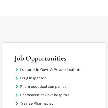
Job Opportunities
Lecturer in Govt. & Private Institutes
Drug Inspector
Pharmaceutical companies
Pharmacist at Govt hospitals
Trainee Pharmacist