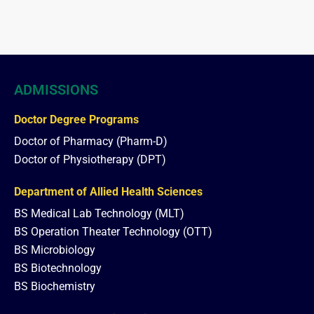
ADMISSIONS
Doctor Degree Programs
Doctor of Pharmacy (Pharm-D)
Doctor of Physiotherapy (DPT)
Department of Allied Health Sciences
BS Medical Lab Technology (MLT)
BS Operation Theater Technology (OTT)
BS Microbiology
BS Biotechnology
BS Biochemistry