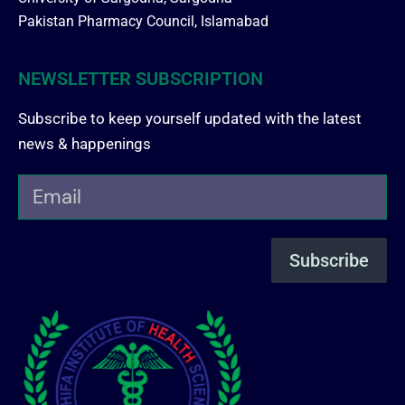
Pakistan Pharmacy Council, Islamabad
NEWSLETTER SUBSCRIPTION
Subscribe to keep yourself updated with the latest
news & happenings