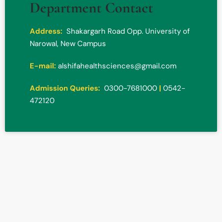
Department Contact
Address:
Shakargarh Road Opp. University of
Narowal, New Campus
E-mail:
alshifahealthsciences@gmail.com
Admission Queries:
0300-7681000
|
0542-
472120