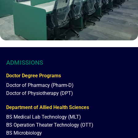
ADMISSIONS
Doctor Degree Programs
Doctor of Pharmacy (Pharm-D)
Doctor of Physiotherapy (DPT)
Department of Allied Health Sciences
BS Medical Lab Technology (MLT)
BS Operation Theater Technology (OTT)
BS Microbiology