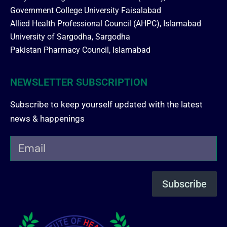
Government College University Faisalabad
Allied Health Professional Council (AHPC), Islamabad
University of Sargodha, Sargodha
Pakistan Pharmacy Council, Islamabad
NEWSLETTER SUBSCRIPTION
Subscribe to keep yourself updated with the latest
news & happenings