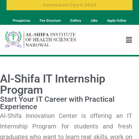
Admission Open 2025
Prospectus
Fee Structure
Gallery
Jobs
Apply Online
Al-Shifa IT Internship
Program
Start Your IT Career with Practical
Experience
Al-Shifa Innovation Center is offering an IT
Internship Program for students and fresh
graduates who want to learn real skills, work on