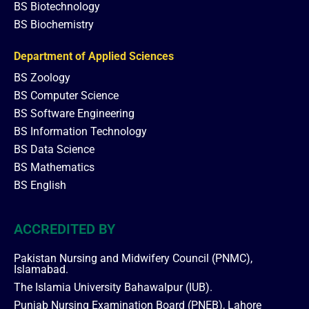
BS Biotechnology
BS Biochemistry
Department of Applied Sciences
BS Zoology
BS Computer Science
BS Software Engineering
BS Information Technology
BS Data Science
BS Mathematics
BS English
ACCREDITED BY
Pakistan Nursing and Midwifery Council (PNMC),
Islamabad.
The Islamia University Bahawalpur (IUB).
Punjab Nursing Examination Board (PNEB), Lahore