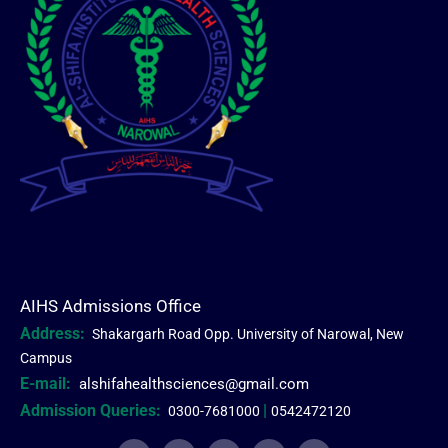
AIHS Admissions Office
Address:
Shakargarh Road Opp. University of Narowal, New
Campus
E-mail:
alshifahealthsciences@gmail.com
Admission Queries:
|
0300-7681000
0542472120