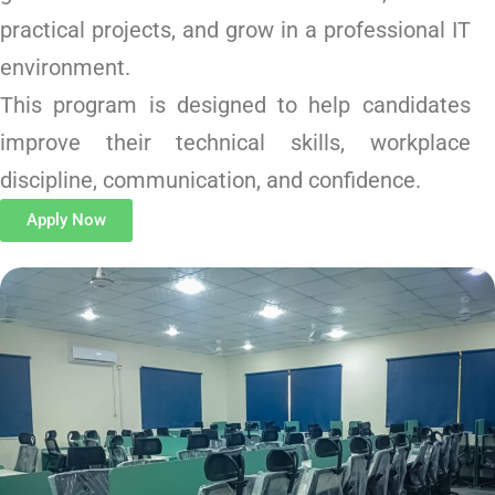
practical projects, and grow in a professional IT
environment.
This program is designed to help candidates
improve their technical skills, workplace
discipline, communication, and confidence.
Apply Now