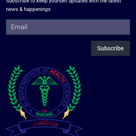
Subscribe to keep yourself updated with the latest
news & happenings