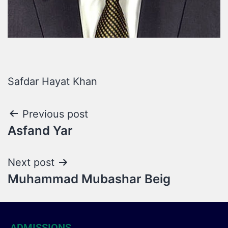
Safdar Hayat Khan
Previous post
Asfand Yar
Next post
Muhammad Mubashar Beig
ADMISSIONS