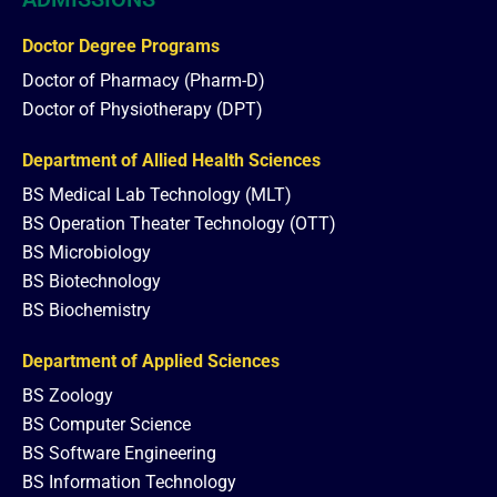
Doctor Degree Programs
Doctor of Pharmacy (Pharm-D)
Doctor of Physiotherapy (DPT)
Department of Allied Health Sciences
BS Medical Lab Technology (MLT)
BS Operation Theater Technology (OTT)
BS Microbiology
BS Biotechnology
BS Biochemistry
Department of Applied Sciences
BS Zoology
BS Computer Science
BS Software Engineering
BS Information Technology