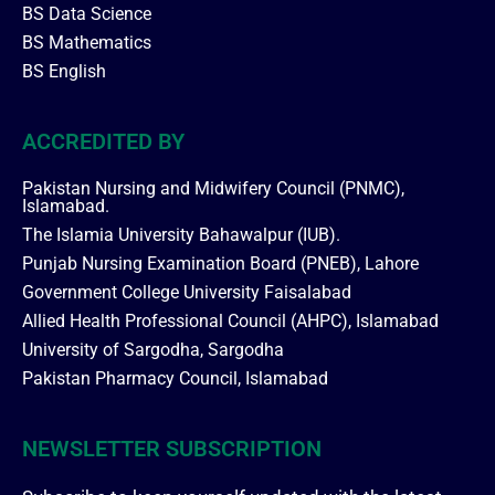
BS Data Science
BS Mathematics
BS English
ACCREDITED BY
Pakistan Nursing and Midwifery Council (PNMC),
Islamabad.
The Islamia University Bahawalpur (IUB).
Punjab Nursing Examination Board (PNEB), Lahore
Government College University Faisalabad
Allied Health Professional Council (AHPC), Islamabad
University of Sargodha, Sargodha
Pakistan Pharmacy Council, Islamabad
NEWSLETTER SUBSCRIPTION