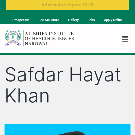
Admission Open 2025
Prospectus
Fee Structure
Gallery
Jobs
Apply Online
Safdar Hayat
Khan