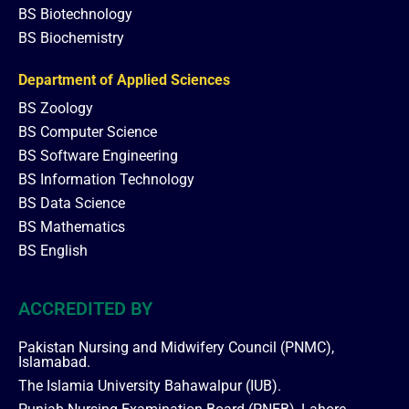
BS Biotechnology
BS Biochemistry
Department of Applied Sciences
BS Zoology
BS Computer Science
BS Software Engineering
BS Information Technology
BS Data Science
BS Mathematics
BS English
ACCREDITED BY
Pakistan Nursing and Midwifery Council (PNMC),
Islamabad.
The Islamia University Bahawalpur (IUB).