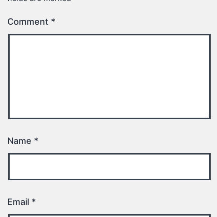
Comment
*
Name
*
Email
*