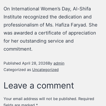
On International Women’s Day, Al-Shifa
Institute recognized the dedication and
professionalism of Ms. Hafiza Faryad. She
was awarded a certificate of appreciation
for her outstanding service and
commitment.
Published
April 28, 2026
By
admin
Categorized as
Uncategorized
Leave a comment
Your email address will not be published.
Required
fields are marked
*