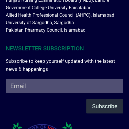
Punjab Nursing Examination Board (PNEB), Lahore
Government College University Faisalabad
Allied Health Professional Council (AHPC), Islamabad
University of Sargodha, Sargodha
Pakistan Pharmacy Council, Islamabad
NEWSLETTER SUBSCRIPTION
Subscribe to keep yourself updated with the latest
news & happenings