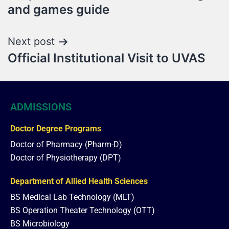
and games guide
Next post
Official Institutional Visit to UVAS
ADMISSIONS
Doctor Degree Programs
Doctor of Pharmacy (Pharm-D)
Doctor of Physiotherapy (DPT)
Department of Allied Health Sciences
BS Medical Lab Technology (MLT)
BS Operation Theater Technology (OTT)
BS Microbiology