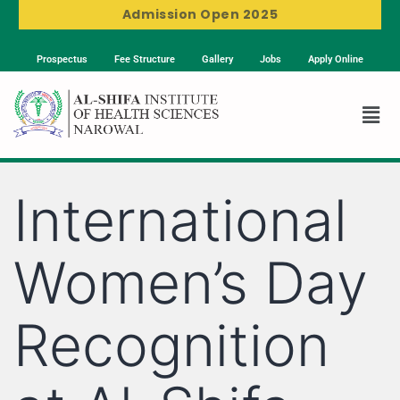
Admission Open 2025
Prospectus
Fee Structure
Gallery
Jobs
Apply Online
International
Women’s Day
Recognition