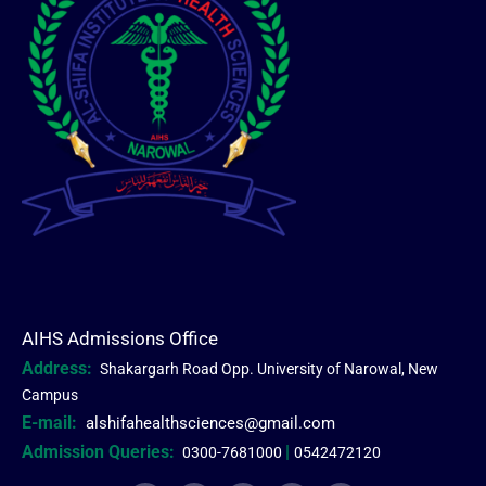
AIHS Admissions Office
Address:
Shakargarh Road Opp. University of Narowal, New
Campus
E-mail:
alshifahealthsciences@gmail.com
Admission Queries:
|
0300-7681000
0542472120