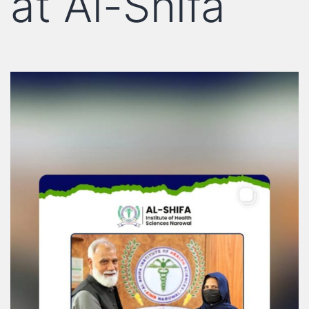
at Al-Shifa