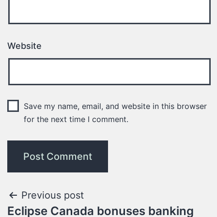
Website
Save my name, email, and website in this browser
for the next time I comment.
Previous post
Eclipse Canada bonuses banking